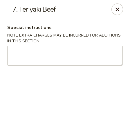
Rice Box - Huntsville
T 7. Teriyaki Beef
1420 Waddell Dr Huntsville, AL 35806
Special instructions
Select Order Type
Select Time
NOTE EXTRA CHARGES MAY BE INCURRED FOR ADDITIONS
IN THIS SECTION
Rice Box - Huntsville
Opens at 11:00AM
Closed
Store info
Call us