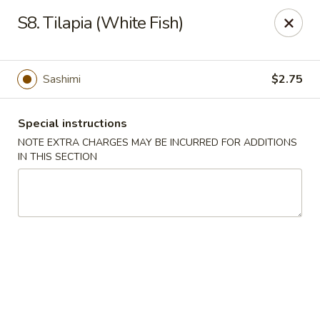
Rice Box - Huntsville
S8. Tilapia (White Fish)
1420 Waddell Dr Huntsville, AL 35806
Select Order Type
Select Time
Sashimi
$2.75
Special instructions
NOTE EXTRA CHARGES MAY BE INCURRED FOR ADDITIONS
IN THIS SECTION
Rice Box - Huntsville
Opens Saturday at 11:00AM
Closed
Store info
Call us