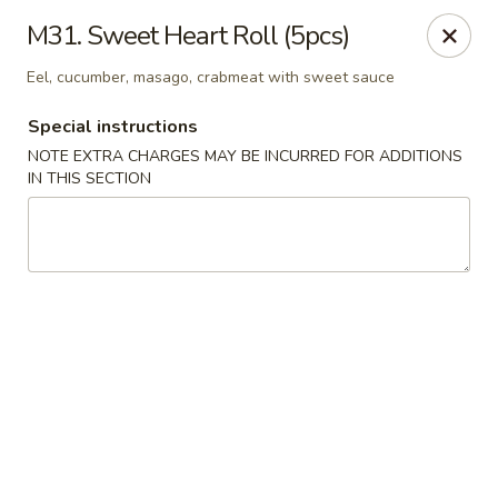
Rice Box - Huntsville
M31. Sweet Heart Roll (5pcs)
1420 Waddell Dr Huntsville, AL 35806
Eel, cucumber, masago, crabmeat with sweet sauce
Select Order Type
ASAP
Special instructions
NOTE EXTRA CHARGES MAY BE INCURRED FOR ADDITIONS
IN THIS SECTION
Rice Box - Huntsville
11:00AM - 9:00PM
Open
Store info
Call us