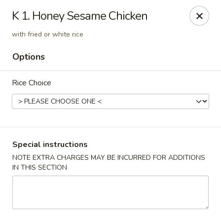
Rice Box - Huntsville
K 1. Honey Sesame Chicken
1420 Waddell Dr Huntsville, AL 35806
with fried or white rice
Select Order Type
Select Time
Options
Rice Choice
Special instructions
NOTE EXTRA CHARGES MAY BE INCURRED FOR ADDITIONS
IN THIS SECTION
Rice Box - Huntsville
Opens at 11:00AM
Closed
Store info
Call us