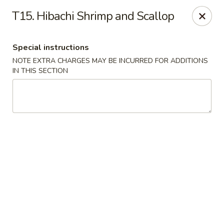
Rice Box - Huntsville
T15. Hibachi Shrimp and Scallop
1420 Waddell Dr Huntsville, AL 35806
Special instructions
Select Order Type
Select Time
NOTE EXTRA CHARGES MAY BE INCURRED FOR ADDITIONS
IN THIS SECTION
Rice Box - Huntsville
Opens at 11:00AM
Closed
Store info
Call us