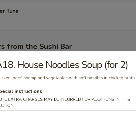
er Tuna
s from the Sushi Bar
r undercooked meats, poultry, seafood, shellfish or eggs may i
18. House Noodles Soup (for 2)
dborne illness, especially if you have certain medical conditions
icken, beef, shrimp and vegetables with soft noodles in chicken broth
 Appetizer (4pcs)
topped on rice of chef's choice
pecial instructions
OTE EXTRA CHARGES MAY BE INCURRED FOR ADDITIONS IN THIS
ECTION
mi Appetizer (4pcs)
of chef's choices