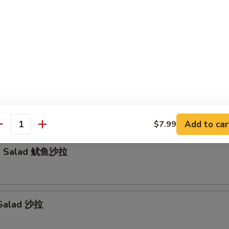
Tataki (5pcs)
wtail Jalapeño (5pcs)
Add to car
$7.99
antity
id Salad 鱿鱼沙拉
 Salad 沙拉