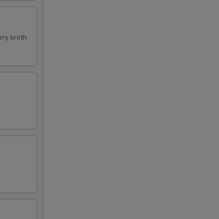
ery broth