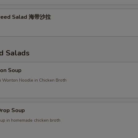
weed Salad 海带沙拉
d Salads
on Soup
n Wonton Noodle in Chicken Broth
Drop Soup
oup in homemade chicken broth