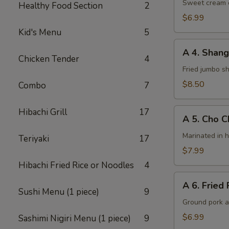
Cheese
Sweet cream c
Healthy Food Section
2
Wontons
$6.99
(8)
Kid's Menu
5
A
A 4. Shang
4.
Chicken Tender
4
Shanghai
Fried jumbo s
Shrimps
$8.50
Combo
7
(6)
A
Hibachi Grill
17
A 5. Cho C
5.
Cho
Marinated in 
Teriyaki
17
Cho
$7.99
Chicken
Hibachi Fried Rice or Noodles
4
(4)
A
A 6. Fried 
6.
Sushi Menu (1 piece)
9
Fried
Ground pork a
Potsticker
$6.99
Sashimi Nigiri Menu (1 piece)
9
(6)