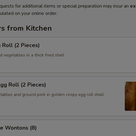
quests for additional items or special preparation may incur an
ex
ulated on your online order.
rs from Kitchen
 Roll (2 Pieces)
 vegetables in a thick fried shell
Egg Roll (2 Pieces)
ables and ground pork in golden crispy egg roll shell
se Wontons (8)