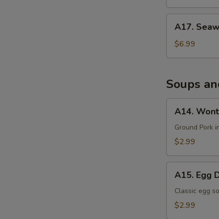
沙
拉
A17.
A17. Sea
Seaweed
Salad
$6.99
海
带
沙
Soups an
拉
A14.
A14. Wont
Wonton
Soup
Ground Pork i
$2.99
A15.
A15. Egg 
Egg
Drop
Classic egg s
Soup
$2.99