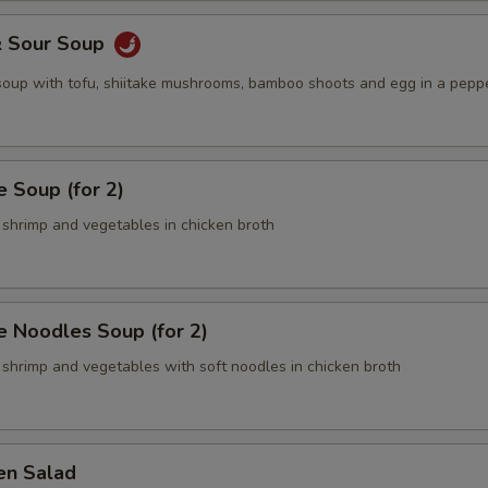
& Sour Soup
 soup with tofu, shiitake mushrooms, bamboo shoots and egg in a pepp
 Soup (for 2)
 shrimp and vegetables in chicken broth
 Noodles Soup (for 2)
 shrimp and vegetables with soft noodles in chicken broth
en Salad