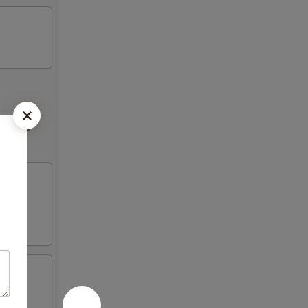
ncrease