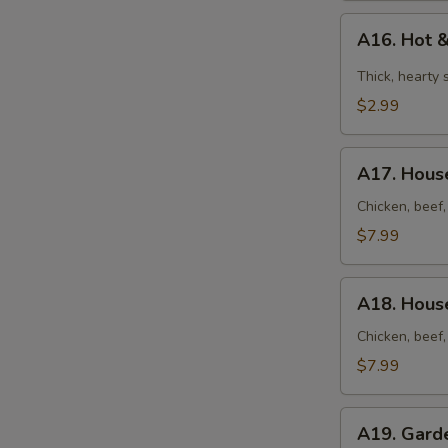
A16.
A16. Hot 
Hot
&
Thick, hearty
Sour
$2.99
Soup
A17.
A17. House
House
Soup
Chicken, beef,
(for
$7.99
2)
A18.
A18. House
House
Noodles
Chicken, beef,
Soup
$7.99
(for
2)
A19.
A19. Gard
Garden