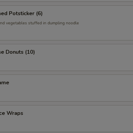
ed Potsticker (6)
nd vegetables stuffed in dumpling noodle
se Donuts (10)
mame
uce Wraps