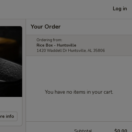
Log in
Your Order
Ordering from:
Rice Box - Huntsville
1420 Waddell Dr Huntsville, AL 35806
You have no items in your cart.
re info
Subtotal
$0.00