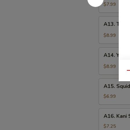
(4pcs)
$7.99
A13.
A13. Tuna 
Tuna
Tataki
$8.99
(5pcs)
A14.
A14. Yello
Yellowtail
Jalapeño
$8.99
(5pcs)
Qu
A15.
A15. Squ
Squid
Salad
$6.99
鱿
鱼
A16.
A16. Kani
沙
Kani
拉
Salad
$7.25