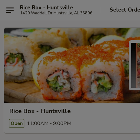
Rice Box - Huntsville
Select Orde
1420 Waddell Dr Huntsville, AL 35806
Rice Box - Huntsville
11:00AM - 9:00PM
Open