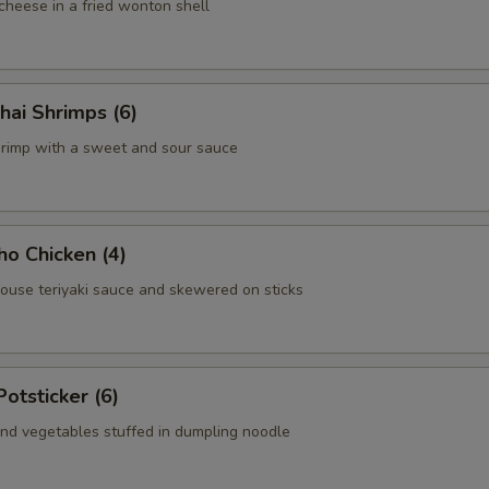
heese in a fried wonton shell
hai Shrimps (6)
hrimp with a sweet and sour sauce
ho Chicken (4)
house teriyaki sauce and skewered on sticks
Potsticker (6)
nd vegetables stuffed in dumpling noodle