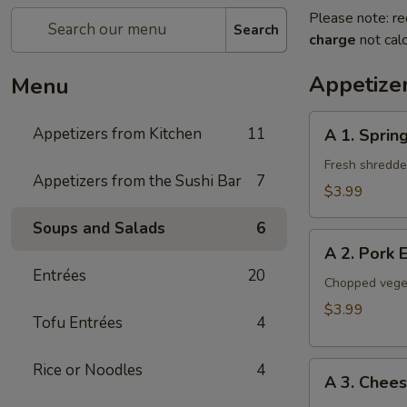
Please note: re
Search
charge
not calc
Appetize
Menu
A
Appetizers from Kitchen
11
A 1. Spring
1.
Spring
Fresh shredded
Appetizers from the Sushi Bar
7
Roll
$3.99
(2
Soups and Salads
6
Pieces)
A
A 2. Pork 
2.
Entrées
20
Pork
Chopped veget
Egg
$3.99
Tofu Entrées
4
Roll
(2
A
Rice or Noodles
4
Pieces)
A 3. Chee
3.