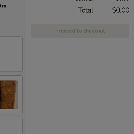
tra
Total
$0.00
Proceed to checkout