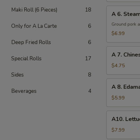
A
Maki Roll (6 Pieces)
18
A 6. Steam
6.
Steamed
Ground pork a
Only for A La Carte
6
Potsticker
$6.99
(6)
Deep Fried Rolls
6
A
A 7. Chine
7.
Special Rolls
17
Chinese
$4.75
Donuts
Sides
8
(10)
A
A 8. Eda
8.
Beverages
4
Edamame
$5.99
A10.
A10. Lett
Lettuce
Wraps
$7.99