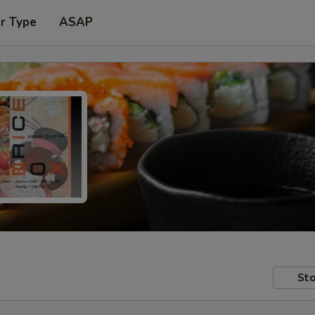
r Type
ASAP
Sto