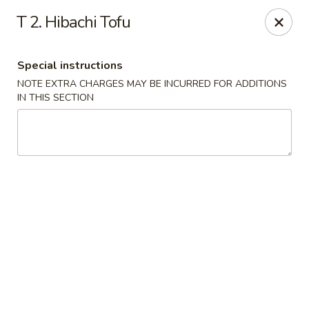
Rice Box - Huntsville
T 2. Hibachi Tofu
1420 Waddell Dr Huntsville, AL 35806
Special instructions
Select Order Type
ASAP
NOTE EXTRA CHARGES MAY BE INCURRED FOR ADDITIONS
IN THIS SECTION
Rice Box - Huntsville
11:00AM - 9:00PM
Open
Store info
Call us