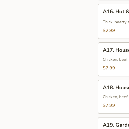
A16.
A16. Hot 
Hot
&
Thick, hearty
Sour
$2.99
Soup
A17.
A17. House
House
Soup
Chicken, beef,
(for
$7.99
2)
A18.
A18. House
House
Noodles
Chicken, beef,
Soup
$7.99
(for
2)
A19.
A19. Gard
Garden