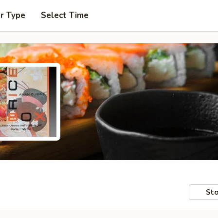
r Type
Select Time
Sto