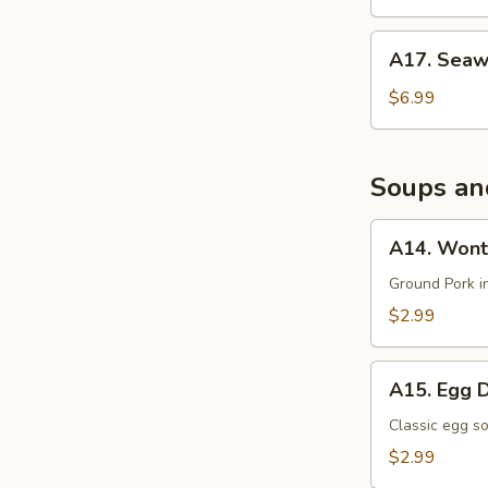
沙
拉
A17.
A17. Sea
Seaweed
Salad
$6.99
海
带
沙
Soups an
拉
A14.
A14. Wont
Wonton
Soup
Ground Pork i
$2.99
A15.
A15. Egg 
Egg
Drop
Classic egg s
Soup
$2.99