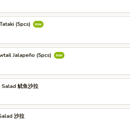
Tataki (5pcs)
wtail Jalapeño (5pcs)
id Salad 鱿鱼沙拉
 Salad 沙拉