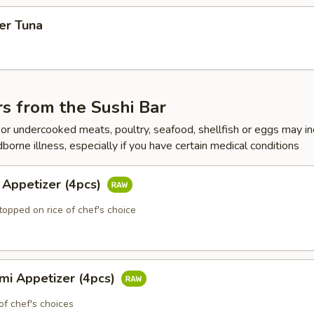
er Tuna
s from the Sushi Bar
r undercooked meats, poultry, seafood, shellfish or eggs may i
dborne illness, especially if you have certain medical conditions
 Appetizer (4pcs)
topped on rice of chef's choice
mi Appetizer (4pcs)
of chef's choices