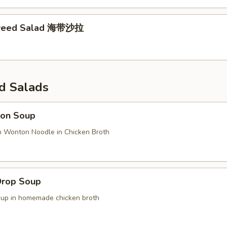
weed Salad 海带沙拉
d Salads
on Soup
n Wonton Noodle in Chicken Broth
Drop Soup
oup in homemade chicken broth