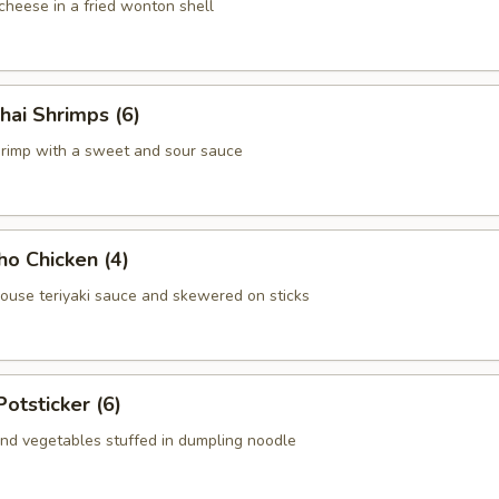
heese in a fried wonton shell
hai Shrimps (6)
hrimp with a sweet and sour sauce
ho Chicken (4)
house teriyaki sauce and skewered on sticks
Potsticker (6)
nd vegetables stuffed in dumpling noodle