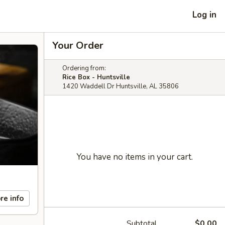
Log in
Your Order
Ordering from:
Rice Box - Huntsville
1420 Waddell Dr Huntsville, AL 35806
You have no items in your cart.
re info
Subtotal
$0.00