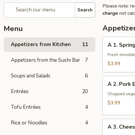
Please note: re
Search
charge
not calc
Appetize
Menu
A
Appetizers from Kitchen
11
A 1. Spring
1.
Spring
Fresh shredded
Appetizers from the Sushi Bar
7
Roll
$3.99
(2
Soups and Salads
6
Pieces)
A
A 2. Pork 
2.
Entrées
20
Pork
Chopped veget
Egg
$3.99
Tofu Entrées
4
Roll
(2
A
Rice or Noodles
4
Pieces)
A 3. Chee
3.