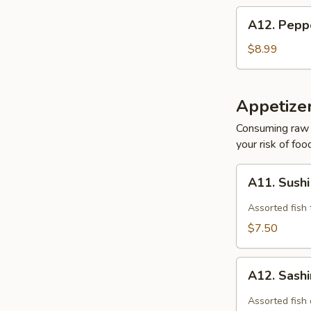
A12.
A12. Pepp
Pepper
Tuna
$8.99
Appetizer
Consuming raw o
your risk of foo
A11.
A11. Sushi
Sushi
Appetizer
Assorted fish 
(4pcs)
$7.50
A12.
A12. Sashi
Sashimi
Appetizer
Assorted fish 