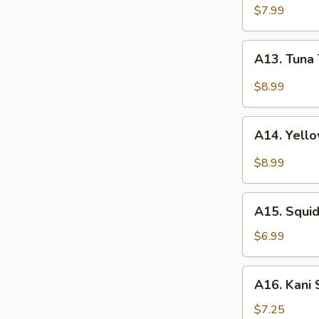
(4pcs)
$7.99
A13.
A13. Tuna 
Tuna
Tataki
$8.99
(5pcs)
A14.
A14. Yello
Yellowtail
Jalapeño
$8.99
(5pcs)
A15.
A15. Squ
Squid
Salad
$6.99
鱿
鱼
A16.
A16. Kani
沙
Kani
拉
Salad
$7.25