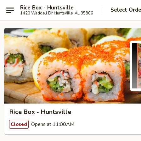
Rice Box - Huntsville
Select Orde
1420 Waddell Dr Huntsville, AL 35806
Rice Box - Huntsville
Opens at 11:00AM
Closed