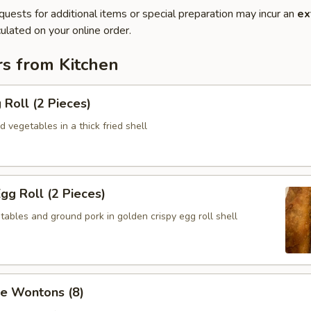
quests for additional items or special preparation may incur an
ex
ulated on your online order.
rs from Kitchen
 Roll (2 Pieces)
 vegetables in a thick fried shell
Egg Roll (2 Pieces)
ables and ground pork in golden crispy egg roll shell
se Wontons (8)