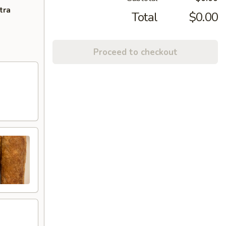
tra
Total
$0.00
Proceed to checkout