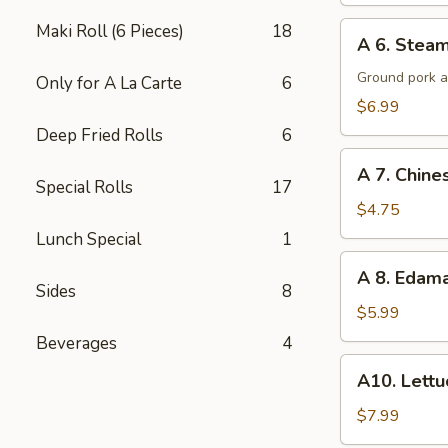
A
Maki Roll (6 Pieces)
18
A 6. Steam
6.
Steamed
Ground pork a
Only for A La Carte
6
Potsticker
$6.99
(6)
Deep Fried Rolls
6
A
A 7. Chine
7.
Special Rolls
17
Chinese
$4.75
Donuts
Lunch Special
1
(10)
A
A 8. Eda
8.
Sides
8
Edamame
$5.99
Beverages
4
A10.
A10. Lett
Lettuce
Wraps
$7.99