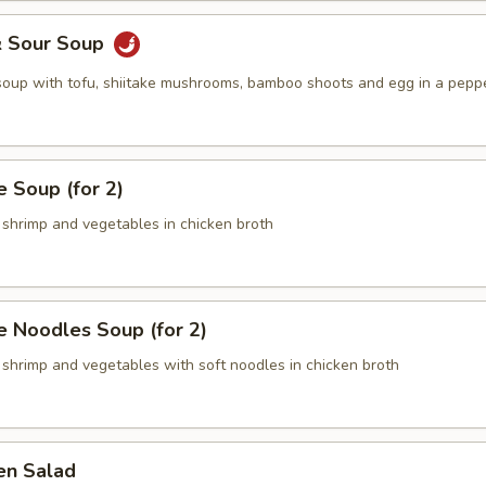
& Sour Soup
 soup with tofu, shiitake mushrooms, bamboo shoots and egg in a pepp
 Soup (for 2)
 shrimp and vegetables in chicken broth
 Noodles Soup (for 2)
 shrimp and vegetables with soft noodles in chicken broth
en Salad