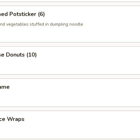
ed Potsticker (6)
nd vegetables stuffed in dumpling noodle
se Donuts (10)
mame
uce Wraps