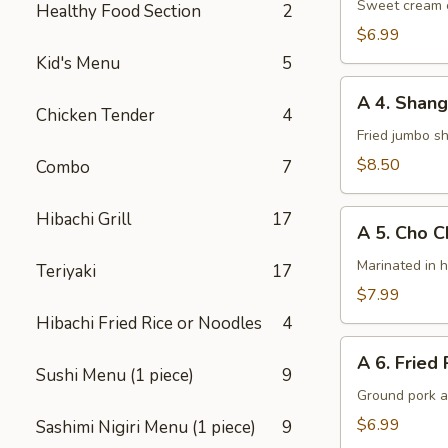
Cheese
Sweet cream c
Healthy Food Section
2
Wontons
$6.99
(8)
Kid's Menu
5
A
A 4. Shang
4.
Chicken Tender
4
Shanghai
Fried jumbo s
Shrimps
$8.50
Combo
7
(6)
A
Hibachi Grill
17
A 5. Cho C
5.
Cho
Marinated in 
Teriyaki
17
Cho
$7.99
Chicken
Hibachi Fried Rice or Noodles
4
(4)
A
A 6. Fried 
6.
Sushi Menu (1 piece)
9
Fried
Ground pork a
Potsticker
$6.99
Sashimi Nigiri Menu (1 piece)
9
(6)