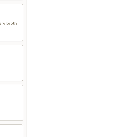
ery broth