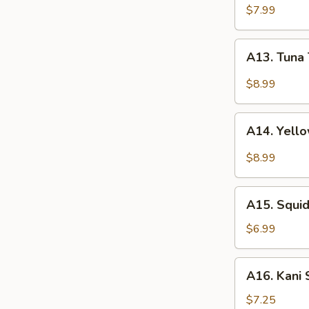
(4pcs)
$7.99
A13.
A13. Tuna 
Tuna
Tataki
$8.99
(5pcs)
A14.
A14. Yello
Yellowtail
Jalapeño
$8.99
(5pcs)
A15.
A15. Squ
Squid
Salad
$6.99
鱿
鱼
A16.
A16. Kani
沙
Kani
拉
Salad
$7.25