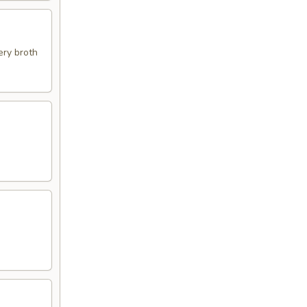
ery broth