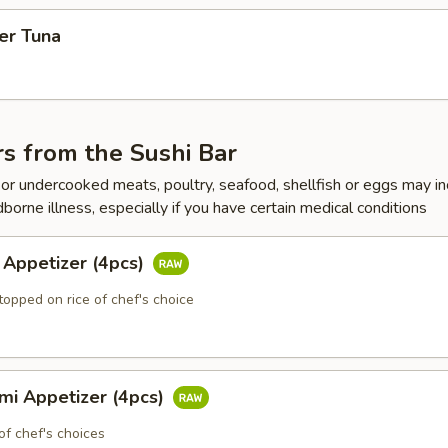
er Tuna
s from the Sushi Bar
r undercooked meats, poultry, seafood, shellfish or eggs may i
dborne illness, especially if you have certain medical conditions
 Appetizer (4pcs)
topped on rice of chef's choice
mi Appetizer (4pcs)
of chef's choices