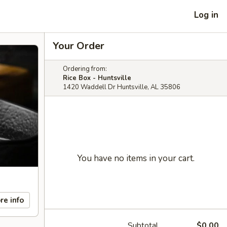
Log in
Your Order
Ordering from:
Rice Box - Huntsville
1420 Waddell Dr Huntsville, AL 35806
You have no items in your cart.
re info
Subtotal
$0.00