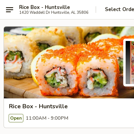
Rice Box - Huntsville
Select Orde
1420 Waddell Dr Huntsville, AL 35806
Rice Box - Huntsville
11:00AM - 9:00PM
Open