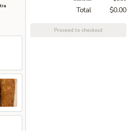
tra
Total
$0.00
Proceed to checkout