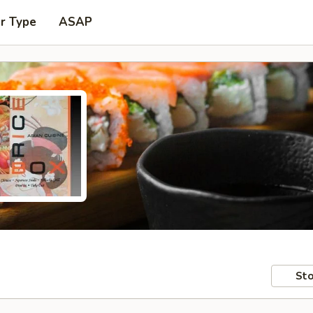
r Type
ASAP
Sto