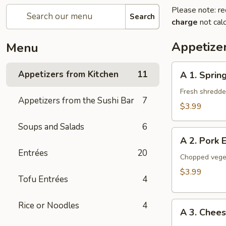
Please note: re
Search
charge
not calc
Appetize
Menu
A
Appetizers from Kitchen
11
A 1. Spring
1.
Spring
Fresh shredded
Appetizers from the Sushi Bar
7
Roll
$3.99
(2
Soups and Salads
6
Pieces)
A
A 2. Pork 
2.
Entrées
20
Pork
Chopped veget
Egg
$3.99
Tofu Entrées
4
Roll
(2
A
Rice or Noodles
4
Pieces)
A 3. Chee
3.