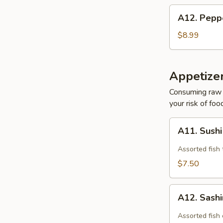
A12.
A12. Pepp
Pepper
Tuna
$8.99
Appetizer
Consuming raw o
your risk of foo
A11.
A11. Sushi
Sushi
Appetizer
Assorted fish 
(4pcs)
$7.50
A12.
A12. Sashi
Sashimi
Appetizer
Assorted fish 