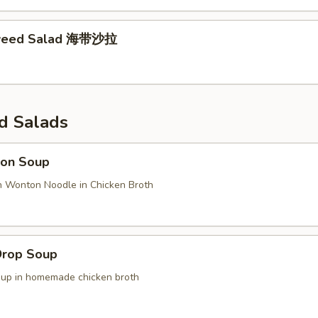
weed Salad 海带沙拉
d Salads
on Soup
n Wonton Noodle in Chicken Broth
Drop Soup
oup in homemade chicken broth