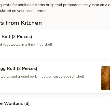
quests for additional items or special preparation may incur an
ex
ulated on your online order.
rs from Kitchen
 Roll (2 Pieces)
 vegetables in a thick fried shell
Egg Roll (2 Pieces)
ables and ground pork in golden crispy egg roll shell
se Wontons (8)