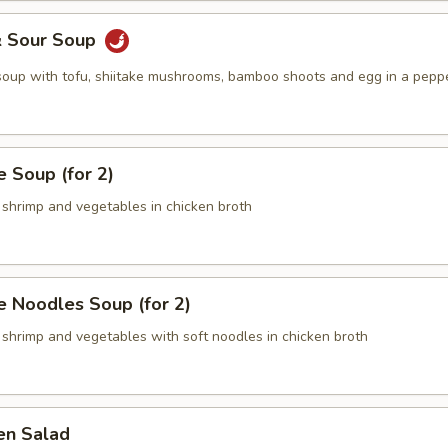
& Sour Soup
 soup with tofu, shiitake mushrooms, bamboo shoots and egg in a pepp
 Soup (for 2)
 shrimp and vegetables in chicken broth
 Noodles Soup (for 2)
 shrimp and vegetables with soft noodles in chicken broth
en Salad