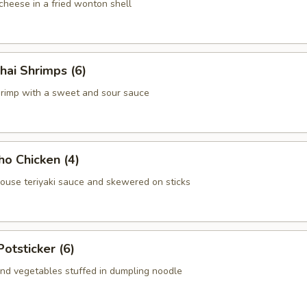
heese in a fried wonton shell
hai Shrimps (6)
hrimp with a sweet and sour sauce
ho Chicken (4)
house teriyaki sauce and skewered on sticks
Potsticker (6)
nd vegetables stuffed in dumpling noodle