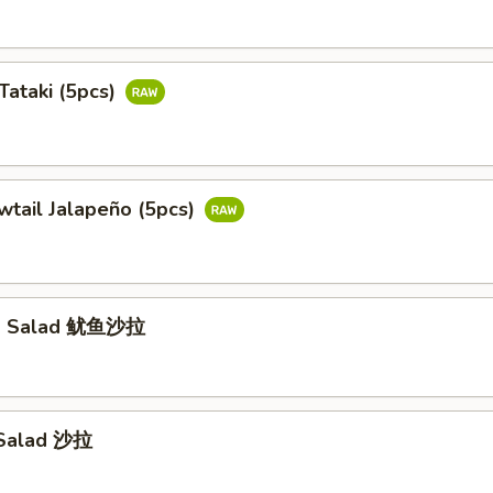
Tataki (5pcs)
wtail Jalapeño (5pcs)
id Salad 鱿鱼沙拉
 Salad 沙拉