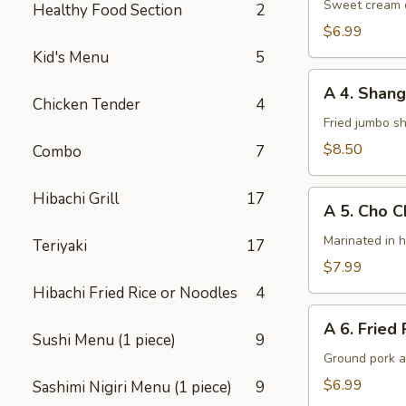
Cheese
Sweet cream c
Healthy Food Section
2
Wontons
$6.99
(8)
Kid's Menu
5
A
A 4. Shang
4.
Chicken Tender
4
Shanghai
Fried jumbo s
Shrimps
$8.50
Combo
7
(6)
A
Hibachi Grill
17
A 5. Cho C
5.
Cho
Marinated in 
Teriyaki
17
Cho
$7.99
Chicken
Hibachi Fried Rice or Noodles
4
(4)
A
A 6. Fried 
6.
Sushi Menu (1 piece)
9
Fried
Ground pork a
Potsticker
$6.99
Sashimi Nigiri Menu (1 piece)
9
(6)