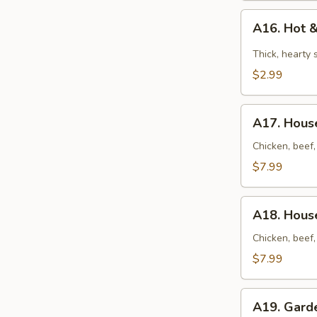
A16.
A16. Hot 
Hot
&
Thick, hearty
Sour
$2.99
Soup
A17.
A17. House
House
Soup
Chicken, beef,
(for
$7.99
2)
A18.
A18. House
House
Noodles
Chicken, beef,
Soup
$7.99
(for
2)
A19.
A19. Gard
Garden