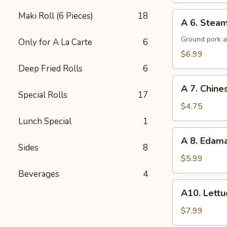
A
Maki Roll (6 Pieces)
18
A 6. Steam
6.
Steamed
Ground pork a
Only for A La Carte
6
Potsticker
$6.99
(6)
Deep Fried Rolls
6
A
A 7. Chine
7.
Special Rolls
17
Chinese
$4.75
Donuts
Lunch Special
1
(10)
A
A 8. Eda
8.
Sides
8
Edamame
$5.99
Beverages
4
A10.
A10. Lett
Lettuce
Wraps
$7.99