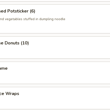
ed Potsticker (6)
nd vegetables stuffed in dumpling noodle
se Donuts (10)
mame
uce Wraps