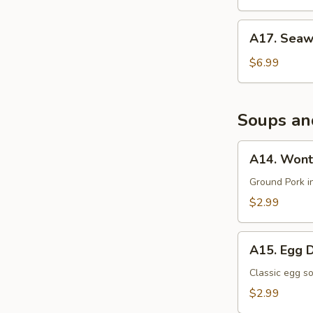
沙
拉
A17.
A17. Sea
Seaweed
Salad
$6.99
海
带
沙
Soups an
拉
A14.
A14. Wont
Wonton
Soup
Ground Pork i
$2.99
A15.
A15. Egg 
Egg
Drop
Classic egg s
Soup
$2.99